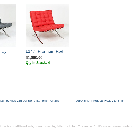
Gray
L247- Premium Red
$1,980.00
Qty In Stock: 4
kShip: Mies van der Rohe Exhibition Chairs
QuickShip: Products Ready to Ship
ure is not affiliated with, or endorsed by, MillerKnoll, Inc. The name Knoll® is a registered tradema