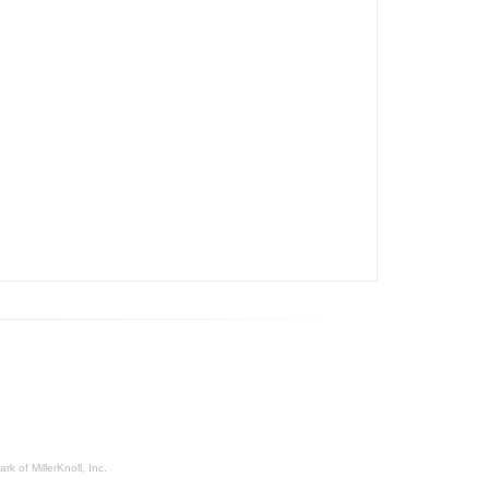
rk of MillerKnoll, Inc.