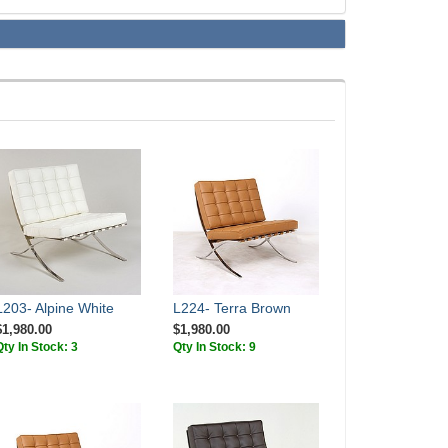
L203- Alpine White
L224- Terra Brown
$1,980.00
$1,980.00
Qty In Stock: 3
Qty In Stock: 9