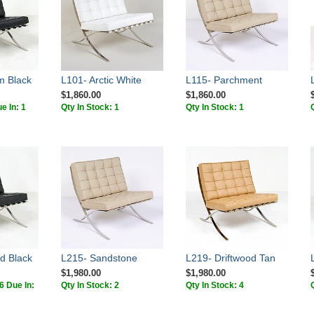
m Black
L101- Arctic White
L115- Parchment
$1,860.00
$1,860.00
e In: 1
Qty In Stock: 1
Qty In Stock: 1
d Black
L215- Sandstone
L219- Driftwood Tan
$1,980.00
$1,980.00
[6 Due In:
Qty In Stock: 2
Qty In Stock: 4