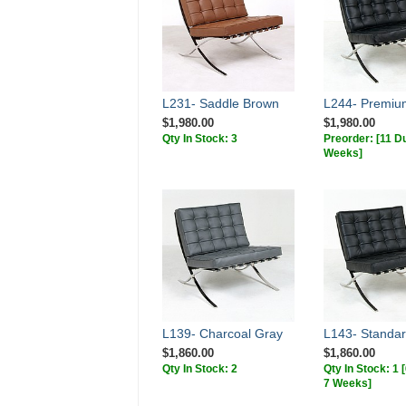
L231- Saddle Brown
L244- Premiu
$1,980.00
$1,980.00
Qty In Stock: 3
Preorder:
[11 Du
Weeks]
L139- Charcoal Gray
L143- Standar
$1,860.00
$1,860.00
Qty In Stock: 2
Qty In Stock: 1
7 Weeks]