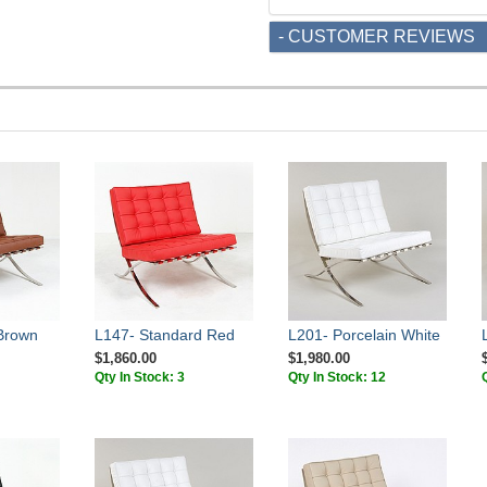
- CUSTOMER REVIEWS
Brown
L147- Standard Red
L201- Porcelain White
$1,860.00
$1,980.00
Qty In Stock: 3
Qty In Stock: 12