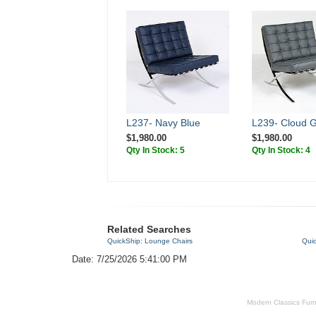
L237- Navy Blue
L239- Cloud 
$1,980.00
$1,980.00
Qty In Stock: 5
Qty In Stock: 4
Related Searches
QuickShip: Lounge Chairs
Quic
Date: 7/25/2026 5:41:00 PM
Modern Classics Furnit