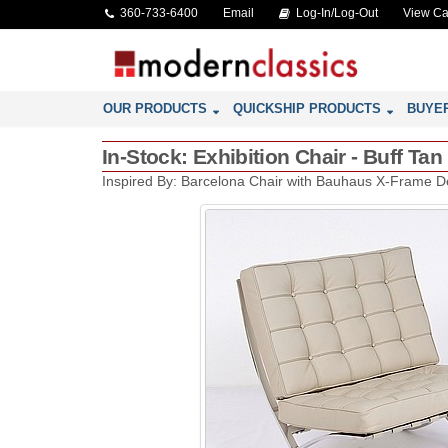
360-733-6400
Email
Log-In/Log-Out
View Ca
OUR PRODUCTS
QUICKSHIP PRODUCTS
BUYE
In-Stock: Exhibition Chair - Buff Ta
Inspired By: Barcelona Chair with Bauhaus X-Frame D