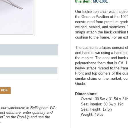
this item:
MC-1001
Our Exhibition chair was inspi
the German Pavilion at the 1929 
constructed from premium grade s
welded, sealed, and seamless. Th
snaps attach the back cushion t
cushion to the frame. For an ex
The cushion surfaces consist of 
and hand-sewn using a hand-rolli
the market. The seat and back cu
polyurethane foam that is CAL1
heavy straps riveted to the fra
Front and top corners of the c
similar chairs on the market, 
Guide.
 PDF
Dimensions:
Overall: 30.5w x 31.5d x 31
Seat Interior: 30.5w x 19d
om our warehouse in Bellingham WA,
Seat Height: 17.5h
ost estimate, enter quantity and
Weight: 49lbs
art" on the Pop-Up and use the
.