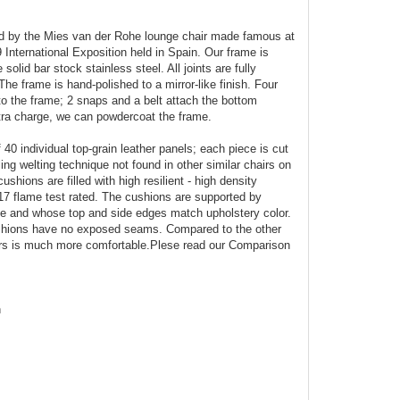
red by the Mies van der Rohe lounge chair made famous at
International Exposition held in Spain. Our frame is
olid bar stock stainless steel. All joints are fully
e frame is hand-polished to a mirror-like finish. Four
o the frame; 2 snaps and a belt attach the bottom
tra charge, we can powdercoat the frame.
40 individual top-grain leather panels; each piece is cut
ng welting technique not found in other similar chairs on
shions are filled with high resilient - high density
17 flame test rated. The cushions are supported by
me and whose top and side edges match upholstery color.
ushions have no exposed seams. Compared to the other
ours is much more comfortable.Plese read our Comparison
h