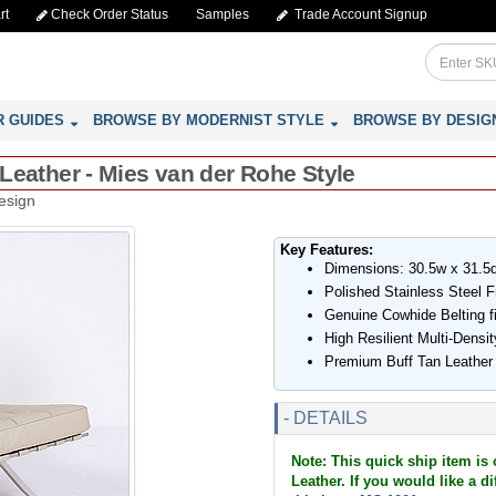
rt
Check Order Status
Samples
Trade Account Signup
R GUIDES
BROWSE BY MODERNIST STYLE
BROWSE BY DESIG
n Leather - Mies van der Rohe Style
esign
Key Features:
Dimensions: 30.5w x 31.5
Polished Stainless Steel 
Genuine Cowhide Belting f
High Resilient Multi-Dens
Premium Buff Tan Leathe
- DETAILS
Note: This quick ship item is 
Leather. If you would like a d