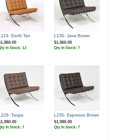
L124- Earth Tan
L135- Java Brown
$1,860.00
$1,860.00
Qty In Stock: 12
Qty In Stock: 7
L229- Taupe
L235- Espresso Brown
$1,980.00
$1,980.00
Qty In Stock: 7
Qty In Stock: 7