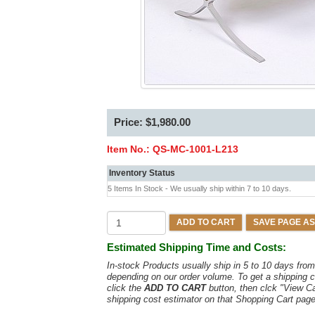
Price: $1,980.00
Item No.:
QS-MC-1001-L213
Inventory Status
5 Items In Stock - We usually ship within 7 to 10 days.
ADD TO CART
SAVE PAGE AS
Estimated Shipping Time and Costs:
In-stock Products usually ship in 5 to 10 days fr
depending on our order volume. To get a shipping c
click the
ADD TO CART
button, then clck "View C
shipping cost estimator on that Shopping Cart page