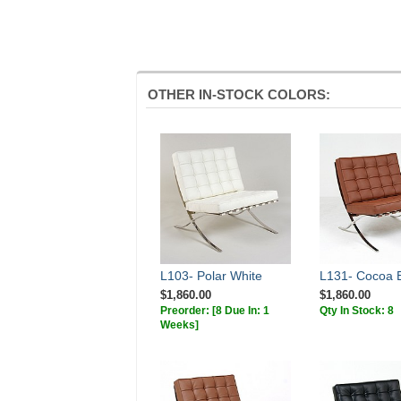
OTHER IN-STOCK COLORS:
L103- Polar White
L131- Cocoa 
$1,860.00
$1,860.00
Preorder:
[8 Due In: 1
Qty In Stock: 8
Weeks]