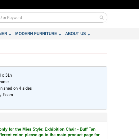
NER
MODERN FURNITURE
ABOUT US
d x 31h
Frame
inished on 4 sides
ity Foam
r
only for the Mies Style: Exhibition Chair - Buff Tan
ifferent color, please go to the main product page for