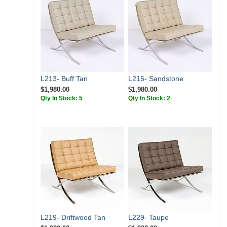
L213- Buff Tan
L215- Sandstone
$1,980.00
$1,980.00
Qty In Stock: 5
Qty In Stock: 2
L219- Driftwood Tan
L229- Taupe