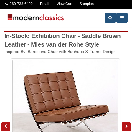
360-733-6400
Email
View Cart
Samples
In-Stock: Exhibition Chair - Saddle Brown
Leather - Mies van der Rohe Style
Inspired By: Barcelona Chair with Bauhaus X-Frame Design