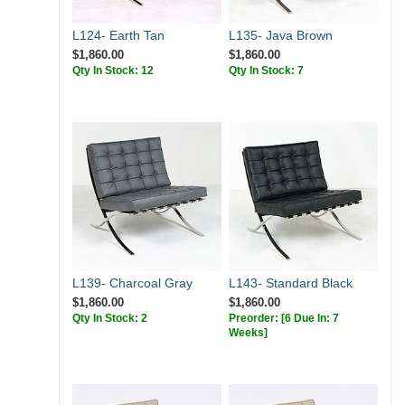
L124- Earth Tan
L135- Java Brown
$1,860.00
$1,860.00
Qty In Stock: 12
Qty In Stock: 7
L139- Charcoal Gray
L143- Standard Black
$1,860.00
$1,860.00
Qty In Stock: 2
Preorder:
[6 Due In: 7
Weeks]