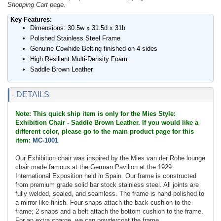
Shopping Cart page.
Key Features:
Dimensions: 30.5w x 31.5d x 31h
Polished Stainless Steel Frame
Genuine Cowhide Belting finished on 4 sides
High Resilient Multi-Density Foam
Saddle Brown Leather
- DETAILS
Note: This quick ship item is only for the Mies Style:
Exhibition Chair - Saddle Brown Leather. If you would like a
different color, please go to the main product page for this
item:
MC-1001
Our Exhibition chair was inspired by the Mies van der Rohe lounge
chair made famous at the German Pavilion at the 1929
International Exposition held in Spain. Our frame is constructed
from premium grade solid bar stock stainless steel. All joints are
fully welded, sealed, and seamless. The frame is hand-polished to
a mirror-like finish. Four snaps attach the back cushion to the
frame; 2 snaps and a belt attach the bottom cushion to the frame.
For an extra charge, we can powdercoat the frame.