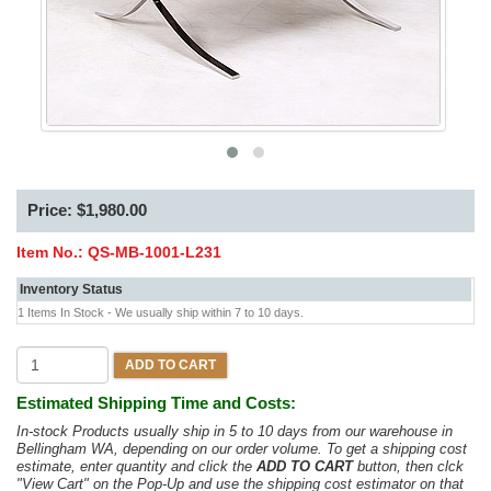
Price: $1,980.00
Item No.:
QS-MB-1001-L231
Inventory Status
1 Items In Stock - We usually ship within 7 to 10 days.
ADD TO CART
Estimated Shipping Time and Costs:
In-stock Products usually ship in 5 to 10 days from our warehouse in
Bellingham WA, depending on our order volume. To get a shipping cost
estimate, enter quantity and click the
ADD TO CART
button, then clck
"View Cart" on the Pop-Up and use the shipping cost estimator on that