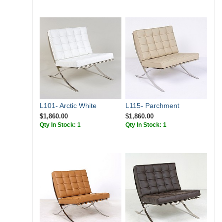
L101- Arctic White
L115- Parchment
$1,860.00
$1,860.00
Qty In Stock: 1
Qty In Stock: 1