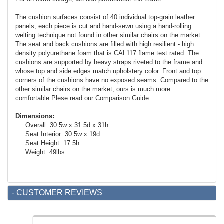
The cushion surfaces consist of 40 individual top-grain leather
panels; each piece is cut and hand-sewn using a hand-rolling
welting technique not found in other similar chairs on the market.
The seat and back cushions are filled with high resilient - high
density polyurethane foam that is CAL117 flame test rated. The
cushions are supported by heavy straps riveted to the frame and
whose top and side edges match upholstery color. Front and top
corners of the cushions have no exposed seams. Compared to the
other similar chairs on the market, ours is much more
comfortable.Plese read our Comparison Guide.
Dimensions:
Overall: 30.5w x 31.5d x 31h
Seat Interior: 30.5w x 19d
Seat Height: 17.5h
Weight: 49lbs
- CUSTOMER REVIEWS