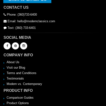
CONTACT US
Phone: (360)733-6400
Email: hello@modernclassics.com
Text: (360) 733-6401
SOCIAL MEDIA
COMPANY INFO
About Us
Visit our Blog
Terms and Conditions
Testimonials
Modern vs. Contemporary
PRODUCT INFO
Comparison Guides
Product Options