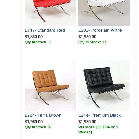
L147- Standard Red
L201- Porcelain White
$1,860.00
$1,980.00
Qty In Stock: 3
Qty In Stock: 12
L224- Terra Brown
L244- Premium Black
$1,980.00
$1,980.00
Qty In Stock: 9
Preorder:
[11 Due In: 1
Weeks]