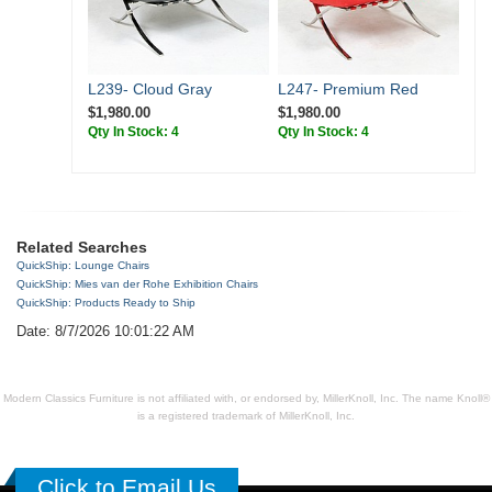
L239- Cloud Gray
L247- Premium Red
$1,980.00
$1,980.00
Qty In Stock: 4
Qty In Stock: 4
Related Searches
QuickShip: Lounge Chairs
QuickShip: Mies van der Rohe Exhibition Chairs
QuickShip: Products Ready to Ship
Date: 8/7/2026 10:01:22 AM
Modern Classics Furniture is not affiliated with, or endorsed by, MillerKnoll, Inc. The name Knoll®
is a registered trademark of MillerKnoll, Inc.
Click to Email Us