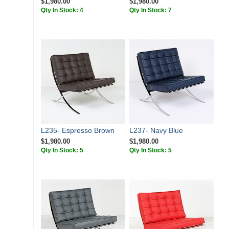
$1,980.00
$1,980.00
Qty In Stock: 4
Qty In Stock: 7
L235- Espresso Brown
L237- Navy Blue
$1,980.00
$1,980.00
Qty In Stock: 5
Qty In Stock: 5