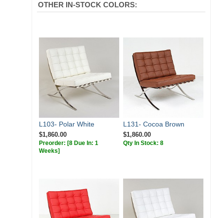
OTHER IN-STOCK COLORS:
L103- Polar White
L131- Cocoa Brown
$1,860.00
$1,860.00
Preorder:
[8 Due In: 1
Qty In Stock: 8
Weeks]