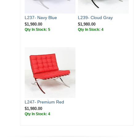
L237- Navy Blue
L239- Cloud Gray
$1,980.00
$1,980.00
Qty In Stock: 5
Qty In Stock: 4
L247- Premium Red
$1,980.00
Qty In Stock: 4