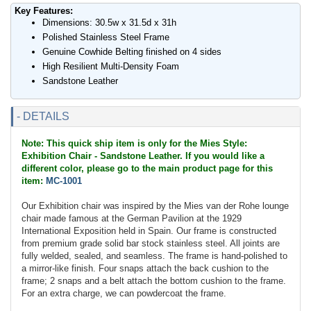
Key Features:
Dimensions: 30.5w x 31.5d x 31h
Polished Stainless Steel Frame
Genuine Cowhide Belting finished on 4 sides
High Resilient Multi-Density Foam
Sandstone Leather
- DETAILS
Note: This quick ship item is only for the Mies Style:
Exhibition Chair - Sandstone Leather. If you would like a
different color, please go to the main product page for this
item:
MC-1001
Our Exhibition chair was inspired by the Mies van der Rohe lounge
chair made famous at the German Pavilion at the 1929
International Exposition held in Spain. Our frame is constructed
from premium grade solid bar stock stainless steel. All joints are
fully welded, sealed, and seamless. The frame is hand-polished to
a mirror-like finish. Four snaps attach the back cushion to the
frame; 2 snaps and a belt attach the bottom cushion to the frame.
For an extra charge, we can powdercoat the frame.