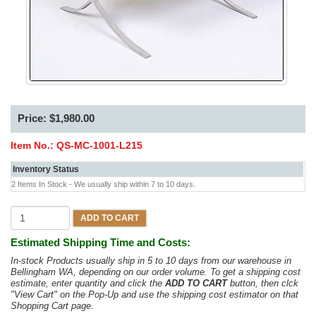
Price: $1,980.00
Item No.:
QS-MC-1001-L215
Inventory Status
2 Items In Stock - We usually ship within 7 to 10 days.
ADD TO CART
Estimated Shipping Time and Costs:
In-stock Products usually ship in 5 to 10 days from our warehouse in
Bellingham WA, depending on our order volume. To get a shipping cost
estimate, enter quantity and click the
ADD TO CART
button, then clck
"View Cart" on the Pop-Up and use the shipping cost estimator on that
Shopping Cart page.