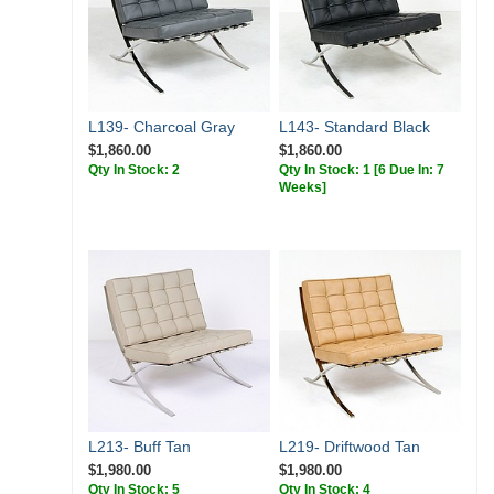
L139- Charcoal Gray
L143- Standard Black
$1,860.00
$1,860.00
Qty In Stock: 2
Qty In Stock: 1
[6 Due In: 7
Weeks]
L213- Buff Tan
L219- Driftwood Tan
$1,980.00
$1,980.00
Qty In Stock: 5
Qty In Stock: 4