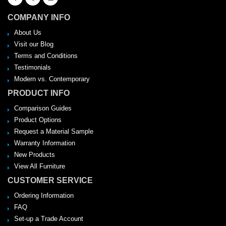
COMPANY INFO
About Us
Visit our Blog
Terms and Conditions
Testimonials
Modern vs. Contemporary
PRODUCT INFO
Comparison Guides
Product Options
Request a Material Sample
Warranty Information
New Products
View All Furniture
CUSTOMER SERVICE
Ordering Information
FAQ
Set-up a Trade Account