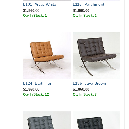
L101- Arctic White
L115- Parchment
$1,860.00
$1,860.00
Qty In Stock: 1
Qty In Stock: 1
L124- Earth Tan
L135- Java Brown
$1,860.00
$1,860.00
Qty In Stock: 12
Qty In Stock: 7