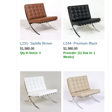
L231- Saddle Brown
L244- Premium Black
$1,980.00
$1,980.00
Qty In Stock: 3
Preorder:
[11 Due In: 1
Weeks]