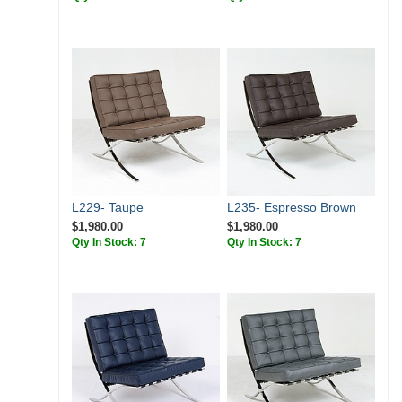
L229- Taupe
L235- Espresso Brown
$1,980.00
$1,980.00
Qty In Stock: 7
Qty In Stock: 7