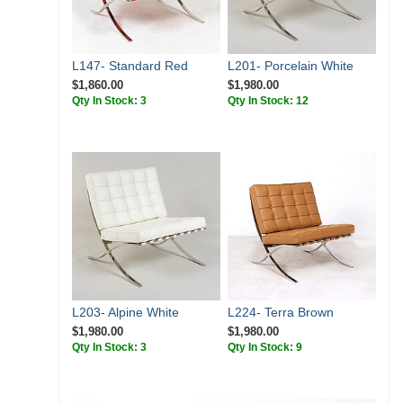
L147- Standard Red
L201- Porcelain White
$1,860.00
$1,980.00
Qty In Stock: 3
Qty In Stock: 12
L203- Alpine White
L224- Terra Brown
$1,980.00
$1,980.00
Qty In Stock: 3
Qty In Stock: 9