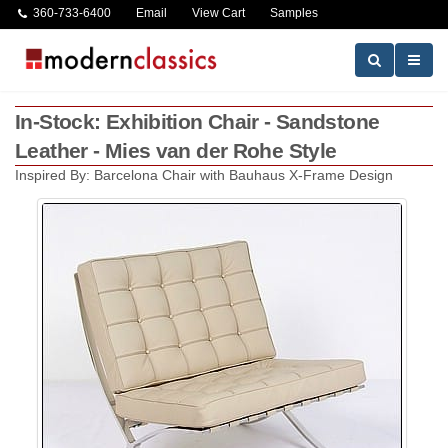
360-733-6400
Email
View Cart
Samples
In-Stock: Exhibition Chair - Sandstone
Leather - Mies van der Rohe Style
Inspired By: Barcelona Chair with Bauhaus X-Frame Design