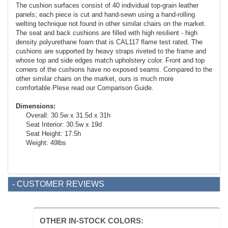
The cushion surfaces consist of 40 individual top-grain leather
panels; each piece is cut and hand-sewn using a hand-rolling
welting technique not found in other similar chairs on the market.
The seat and back cushions are filled with high resilient - high
density polyurethane foam that is CAL117 flame test rated. The
cushions are supported by heavy straps riveted to the frame and
whose top and side edges match upholstery color. Front and top
corners of the cushions have no exposed seams. Compared to the
other similar chairs on the market, ours is much more
comfortable.Plese read our Comparison Guide.
Dimensions:
Overall: 30.5w x 31.5d x 31h
Seat Interior: 30.5w x 19d
Seat Height: 17.5h
Weight: 49lbs
- CUSTOMER REVIEWS
OTHER IN-STOCK COLORS: