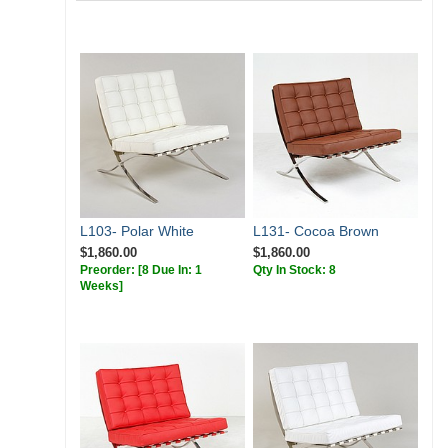
L103- Polar White
L131- Cocoa Brown
$1,860.00
$1,860.00
Preorder:
[8 Due In: 1
Qty In Stock: 8
Weeks]