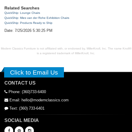
Related Searches
QuickShip: Lounge Chairs
QuickShip: Mies van der Rohe Exhibition Chairs
QuickShip: Products Ready to Ship
Date: 7/25/2026 5:30:25 PM
Modern Classics Furniture is not affiliated with, or endorsed by, MillerKnoll, Inc. The name Knoll®
is a registered trademark of MillerKnoll, Inc.
Click to Email Us
CONTACT US
Phone: (360)733-6400
Email: hello@modernclassics.com
Text: (360) 733-6401
SOCIAL MEDIA