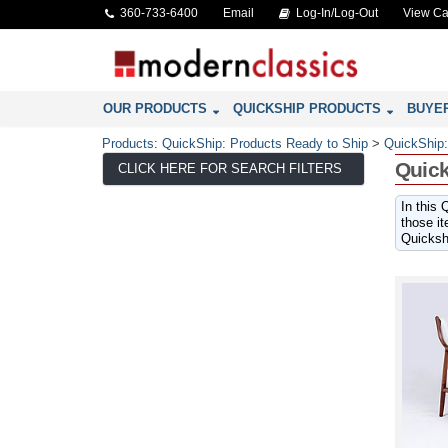
360-733-6400
Email
Log-In/Log-Out
View Ca
OUR PRODUCTS
QUICKSHIP PRODUCTS
BUYE
Products
:
QuickShip: Products Ready to Ship
>
QuickShip:
Quick
CLICK HERE FOR SEARCH FILTERS
In this 
those it
Quickshi