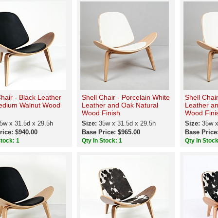
Chair - Black Leather
Shell Chair - Porcelain White
Shell Chair
edium Walnut Wood
Leather and Oak Natural
Leather a
Wood Finish
Wood Fini
5w x 31.5d x 29.5h
Size:
35w x 31.5d x 29.5h
Size:
35w x
rice: $940.00
Base Price: $965.00
Base Price
Stock: 1
Qty In Stock: 1
Qty In Stock