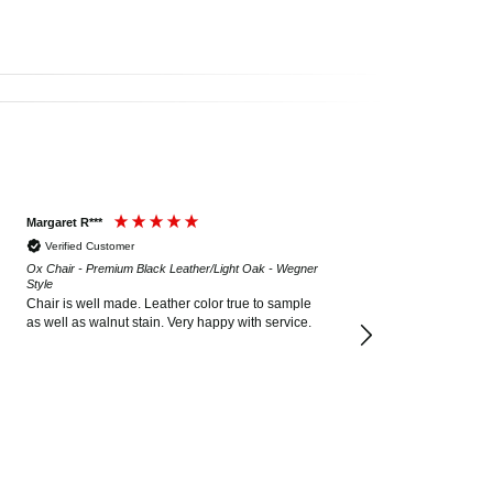
Margaret R***
Verified Customer
Ox Chair - Premium Black Leather/Light Oak - Wegner
Style
Chair is well made. Leather color true to sample
as well as walnut stain. Very happy with service.