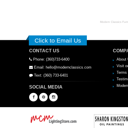
Modern Classics Furnit
Click to Email Us
CONTACT US
COMPA
Phone: (360)733-6400
About 
Visit o
Email: hello@modernclassics.com
Terms 
Text: (360) 733-6401
Testim
Modern
SOCIAL MEDIA