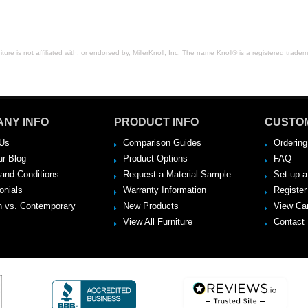
ure is not affiliated with, or endorsed by, MillerKnoll, Inc. The name Knoll® is a registered tradema
NY INFO
PRODUCT INFO
CUSTO
Us
Comparison Guides
Ordering
ur Blog
Product Options
FAQ
and Conditions
Request a Material Sample
Set-up 
onials
Warranty Information
Register
 vs. Contemporary
New Products
View Ca
View All Furniture
Contact