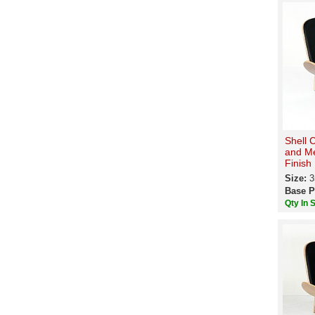
Shell 
and M
Finish
Size:
3
Base P
Qty In 