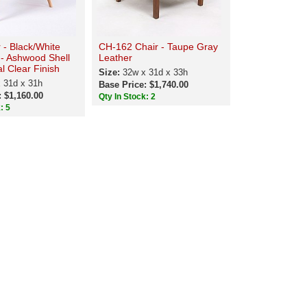
r - Black/White
CH-162 Chair - Taupe Gray
 - Ashwood Shell
Leather
al Clear Finish
Size:
32w x 31d x 33h
 31d x 31h
Base Price: $1,740.00
: $1,160.00
Qty In Stock: 2
: 5