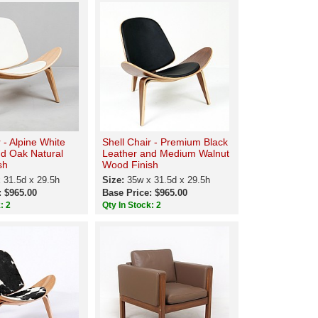
 - Alpine White
Shell Chair - Premium Black
nd Oak Natural
Leather and Medium Walnut
sh
Wood Finish
 31.5d x 29.5h
Size:
35w x 31.5d x 29.5h
: $965.00
Base Price: $965.00
: 2
Qty In Stock: 2