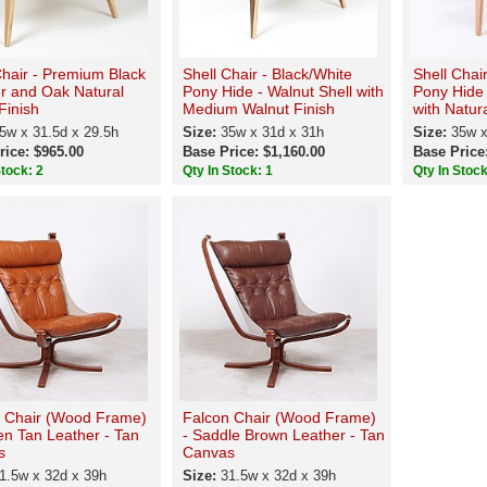
Chair - Premium Black
Shell Chair - Black/White
Shell Chai
r and Oak Natural
Pony Hide - Walnut Shell with
Pony Hide
inish
Medium Walnut Finish
with Natur
5w x 31.5d x 29.5h
Size:
35w x 31d x 31h
Size:
35w x
rice: $965.00
Base Price: $1,160.00
Base Price
Stock: 2
Qty In Stock: 1
Qty In Stock
 Chair (Wood Frame)
Falcon Chair (Wood Frame)
en Tan Leather - Tan
- Saddle Brown Leather - Tan
s
Canvas
1.5w x 32d x 39h
Size:
31.5w x 32d x 39h