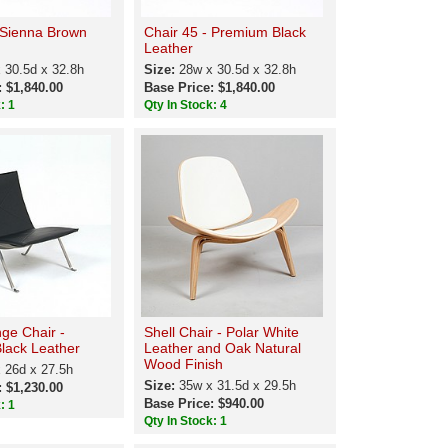
 Sienna Brown
Chair 45 - Premium Black
Leather
 30.5d x 32.8h
Size:
28w x 30.5d x 32.8h
: $1,840.00
Base Price: $1,840.00
: 1
Qty In Stock: 4
ge Chair -
Shell Chair - Polar White
lack Leather
Leather and Oak Natural
Wood Finish
 26d x 27.5h
Size:
35w x 31.5d x 29.5h
: $1,230.00
Base Price: $940.00
: 1
Qty In Stock: 1