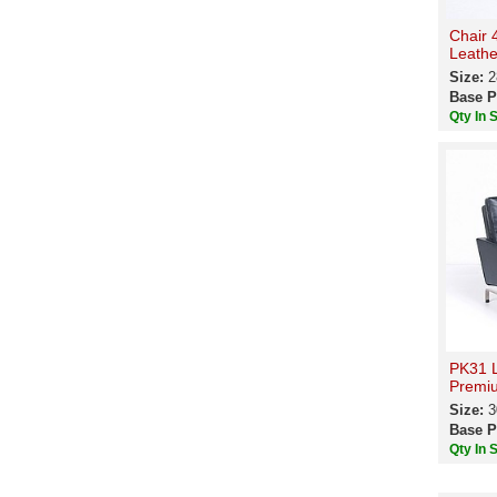
Chair 
Leathe
Size:
2
Base P
Qty In 
PK31 L
Premiu
Size:
3
Base P
Qty In 