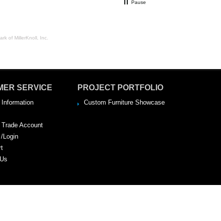
Pause
rk of MillerKnoll, Inc.
MER SERVICE
PROJECT PORTFOLIO
 Information
Custom Furniture Showcase
a Trade Account
 /Login
rt
 Us