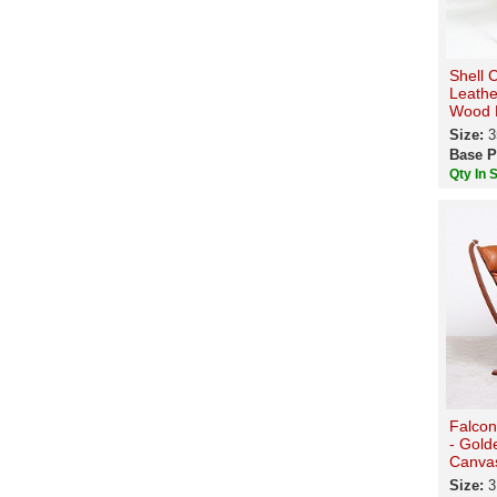
Shell 
Leathe
Wood F
Size:
3
Base P
Qty In 
Falcon
- Gold
Canva
Size:
3