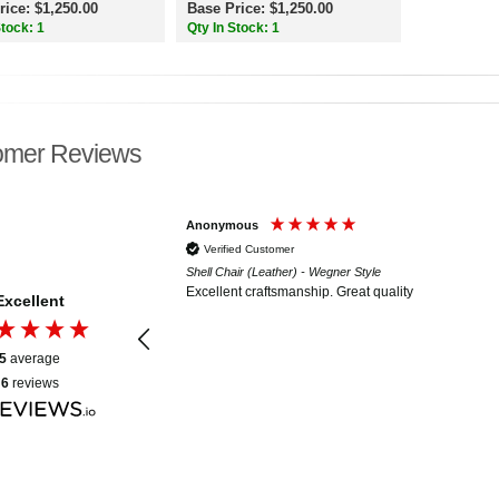
rice: $1,250.00
Base Price: $1,250.00
Stock: 1
Qty In Stock: 1
omer Reviews
Anonymous
Verified Customer
essell Style
Shell Chair (Leather) - Wegner Style
solid workmanship, and
Excellent craftsmanship. Great quality
Excellent
s is evident. Very, very
 probably become my
5
average
6
reviews