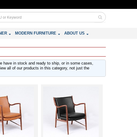
NER
MODERN FURNITURE
ABOUT US
we have in stock and ready to ship, or in some cases,
w all of our products in this category, not just the