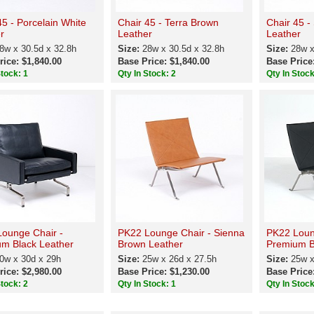
45 - Porcelain White
Chair 45 - Terra Brown
Chair 45 -
r
Leather
Leather
8w x 30.5d x 32.8h
Size:
28w x 30.5d x 32.8h
Size:
28w x
rice: $1,840.00
Base Price: $1,840.00
Base Price
Stock: 1
Qty In Stock: 2
Qty In Stock
ounge Chair -
PK22 Lounge Chair - Sienna
PK22 Loun
m Black Leather
Brown Leather
Premium B
0w x 30d x 29h
Size:
25w x 26d x 27.5h
Size:
25w x
rice: $2,980.00
Base Price: $1,230.00
Base Price
Stock: 2
Qty In Stock: 1
Qty In Stock