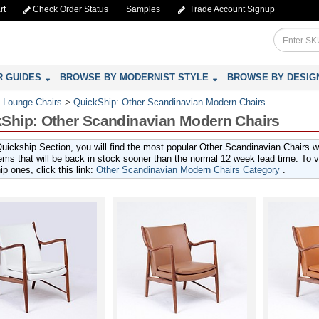
rt
Check Order Status
Samples
Trade Account Signup
R GUIDES
BROWSE BY MODERNIST STYLE
BROWSE BY DESIG
 Lounge Chairs
>
QuickShip: Other Scandinavian Modern Chairs
Ship: Other Scandinavian Modern Chairs
Quickship Section, you will find the most popular Other Scandinavian Chairs 
ems that will be back in stock sooner than the normal 12 week lead time. To vie
p ones, click this link:
Other Scandinavian Modern Chairs Category
.