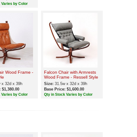
k Varies by Color
air Wood Frame -
Falcon Chair with Armrests
yle
Wood Frame - Ressell Style
 x 32d x 39h
Size:
31.5w x 32d x 39h
: $1,380.00
Base Price: $1,600.00
k Varies by Color
Qty in Stock Varies by Color