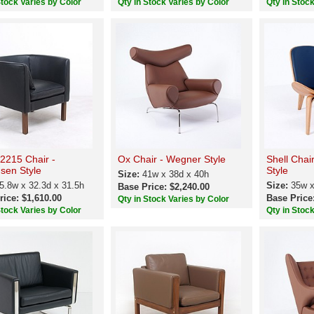
Stock Varies by Color
Qty in Stock Varies by Color
Qty in Stoc
2215 Chair -
Ox Chair - Wegner Style
Shell Chai
sen Style
Style
Size:
41w x 38d x 40h
5.8w x 32.3d x 31.5h
Size:
35w x
Base Price: $2,240.00
rice: $1,610.00
Base Price
Qty in Stock Varies by Color
Stock Varies by Color
Qty in Stoc