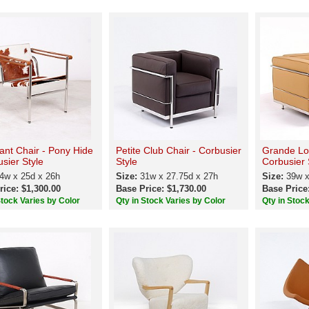
ant Chair - Pony Hide
Petite Club Chair - Corbusier
Grande Lo
usier Style
Style
Corbusier 
4w x 25d x 26h
Size:
31w x 27.75d x 27h
Size:
39w x
rice: $1,300.00
Base Price: $1,730.00
Base Price
Stock Varies by Color
Qty in Stock Varies by Color
Qty in Stoc