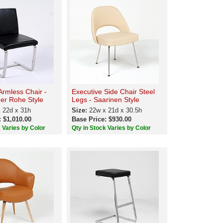
Armless Chair -
Executive Side Chair Steel
er Rohe Style
Legs - Saarinen Style
 22d x 31h
Size:
22w x 21d x 30.5h
: $1,010.00
Base Price: $930.00
k Varies by Color
Qty in Stock Varies by Color