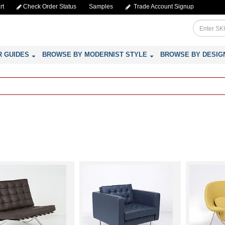
rt
Check Order Status
Samples
Trade Account Signup
R GUIDES
BROWSE BY MODERNIST STYLE
BROWSE BY DESIG