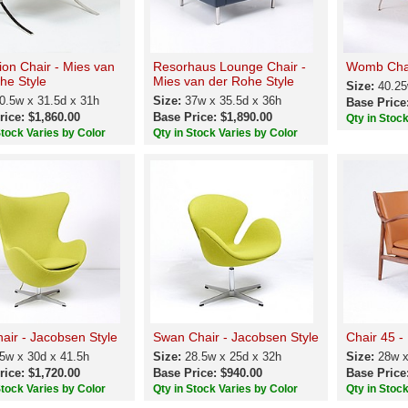
tion Chair - Mies van
Resorhaus Lounge Chair -
Womb Chai
he Style
Mies van der Rohe Style
Size:
40.25
0.5w x 31.5d x 31h
Size:
37w x 35.5d x 36h
Base Price
rice: $1,860.00
Base Price: $1,890.00
Qty in Stoc
Stock Varies by Color
Qty in Stock Varies by Color
air - Jacobsen Style
Swan Chair - Jacobsen Style
Chair 45 - 
5w x 30d x 41.5h
Size:
28.5w x 25d x 32h
Size:
28w x
rice: $1,720.00
Base Price: $940.00
Base Price
Stock Varies by Color
Qty in Stock Varies by Color
Qty in Stoc