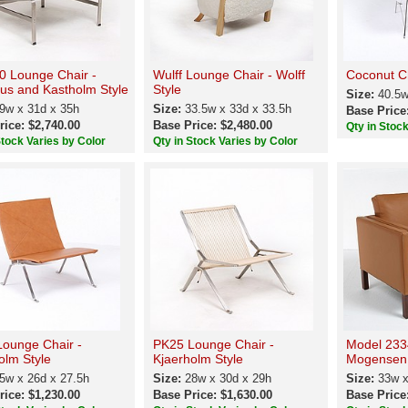
 Lounge Chair -
Wulff Lounge Chair - Wolff
Coconut Ch
ius and Kastholm Style
Style
Size:
40.5w
9w x 31d x 35h
Size:
33.5w x 33d x 33.5h
Base Price
rice: $2,740.00
Base Price: $2,480.00
Qty in Stoc
Stock Varies by Color
Qty in Stock Varies by Color
ounge Chair -
PK25 Lounge Chair -
Model 233
olm Style
Kjaerholm Style
Mogensen 
5w x 26d x 27.5h
Size:
28w x 30d x 29h
Size:
33w x
rice: $1,230.00
Base Price: $1,630.00
Base Price