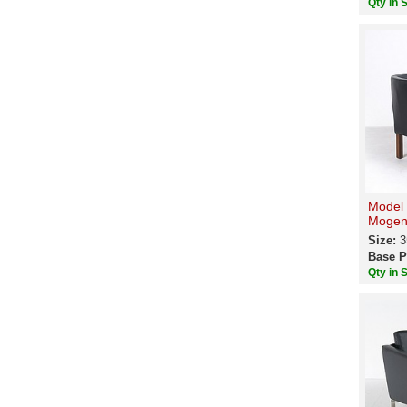
Qty in 
Model 
Mogen
Size:
3
Base P
Qty in 