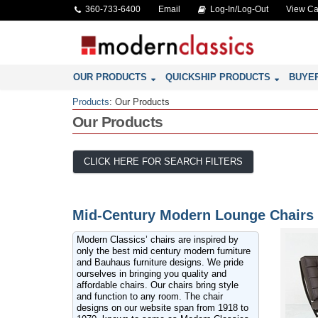
360-733-6400
Email
Log-In/Log-Out
View Ca
OUR PRODUCTS
QUICKSHIP PRODUCTS
BUYE
Products
:
Our Products
Our Products
CLICK HERE FOR SEARCH FILTERS
Mid-Century Modern Lounge Chairs
Modern Classics’ chairs are inspired by
only the best mid century modern furniture
and Bauhaus furniture designs. We pride
ourselves in bringing you quality and
affordable chairs. Our chairs bring style
and function to any room. The chair
designs on our website span from 1918 to