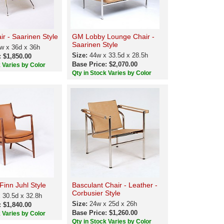
r - Saarinen Style
GM Lobby Lounge Chair -
Saarinen Style
w x 36d x 36h
Size:
44w x 33.5d x 28.5h
: $1,850.00
Base Price: $2,070.00
k Varies by Color
Qty in Stock Varies by Color
Finn Juhl Style
Basculant Chair - Leather -
Corbusier Style
 30.5d x 32.8h
Size:
24w x 25d x 26h
: $1,840.00
Base Price: $1,260.00
k Varies by Color
Qty in Stock Varies by Color