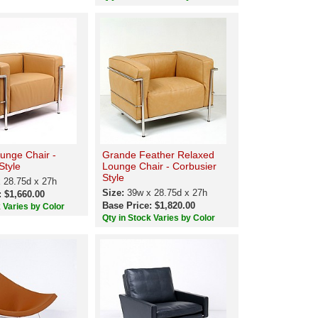
unge Chair -
Grande Feather Relaxed
Style
Lounge Chair - Corbusier
Style
 28.75d x 27h
Size:
39w x 28.75d x 27h
: $1,660.00
Base Price: $1,820.00
k Varies by Color
Qty in Stock Varies by Color