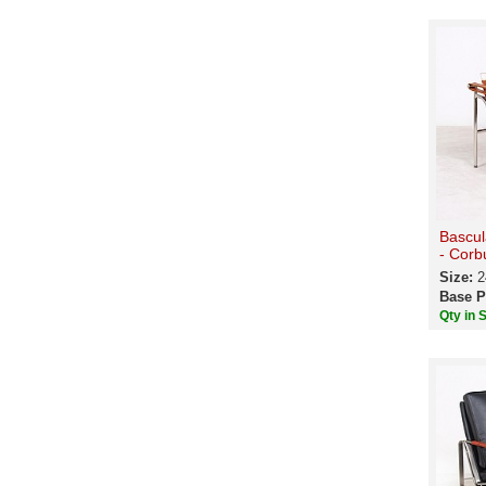
Bascul
- Corb
Size:
2
Base P
Qty in 