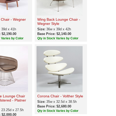
 Chair - Wegner
Wing Back Lounge Chair -
Wegner Style
 39d x 41h
Size:
36w x 39d x 42h
: $2,190.00
Base Price: $2,140.00
k Varies by Color
Qty in Stock Varies by Color
e Lounge Chair
Corona Chair - Volther Style
lstered - Platner
Size:
35w x 32.5d x 38.5h
Base Price: $2,680.00
 23.25d x 27.5h
Qty in Stock Varies by Color
: $2,000.00