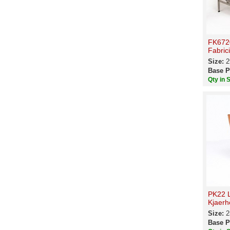
FK6720
Fabric
Size:
2
Base P
Qty in 
PK22 L
Kjaerh
Size:
2
Base P