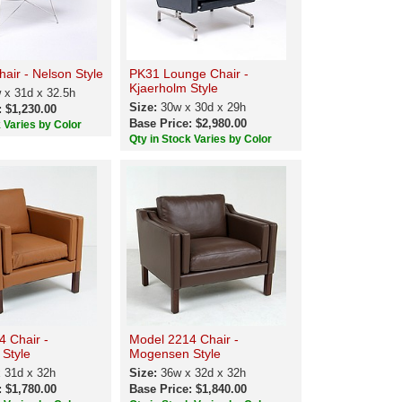
air - Nelson Style
PK31 Lounge Chair -
Kjaerholm Style
 x 31d x 32.5h
Size:
30w x 30d x 29h
: $1,230.00
Base Price: $2,980.00
k Varies by Color
Qty in Stock Varies by Color
4 Chair -
Model 2214 Chair -
Style
Mogensen Style
 31d x 32h
Size:
36w x 32d x 32h
: $1,780.00
Base Price: $1,840.00