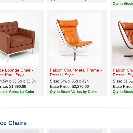
Qty in Stoc
ce Lounge Chair -
Falcon Chair Metal Frame -
Falcon Ch
ce Knoll Style
Ressell Style
Ressell St
4.5w x 33.5d x 33.5h
Size:
34w x 35d x 42h
Size:
31.5w
rice: $1,890.00
Base Price: $2,270.00
Base Price
Stock Varies by Color
Qty in Stock Varies by Color
Qty in Stoc
ce Chairs