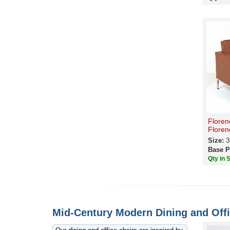
Floren
Floren
Size:
3
Base P
Qty in 
Mid-Century Modern Dining and Offi