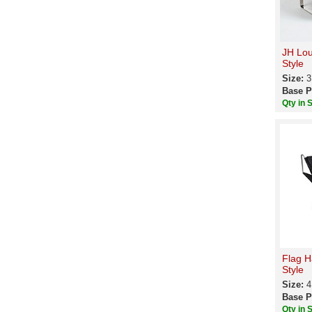
JH Lou
Style
Size:
3
Base P
Qty in 
Flag H
Style
Size:
4
Base P
Qty in 