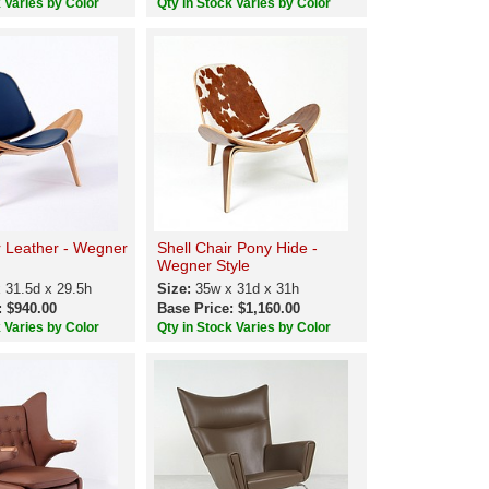
k Varies by Color
Qty in Stock Varies by Color
r Leather - Wegner
Shell Chair Pony Hide -
Wegner Style
 31.5d x 29.5h
Size:
35w x 31d x 31h
: $940.00
Base Price: $1,160.00
k Varies by Color
Qty in Stock Varies by Color