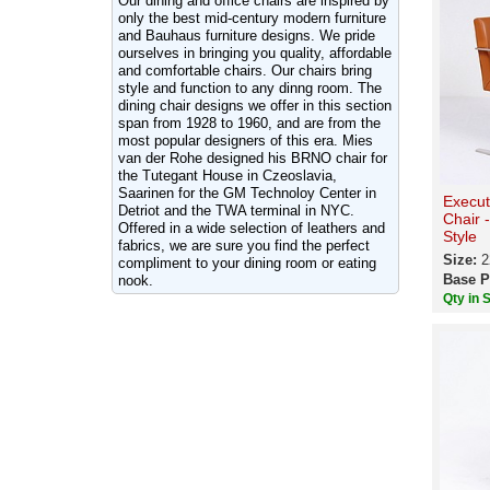
Our dining and office chairs are inspired by
only the best mid-century modern furniture
and Bauhaus furniture designs. We pride
ourselves in bringing you quality, affordable
and comfortable chairs. Our chairs bring
style and function to any dinng room. The
dining chair designs we offer in this section
span from 1928 to 1960, and are from the
most popular designers of this era. Mies
van der Rohe designed his BRNO chair for
the Tutegant House in Czeoslavia,
Saarinen for the GM Technoloy Center in
Execut
Detriot and the TWA terminal in NYC.
Chair 
Offered in a wide selection of leathers and
Style
fabrics, we are sure you find the perfect
Size:
2
compliment to your dining room or eating
Base P
nook.
Qty in 