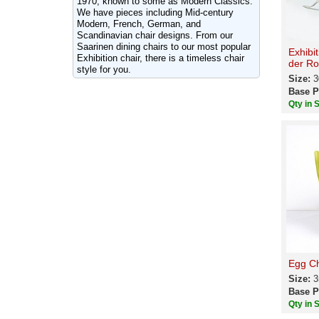
1970, known to some as Modern Classics.
We have pieces including Mid-century
Modern, French, German, and
Scandinavian chair designs. From our
Saarinen dining chairs to our most popular
Exhibi
Exhibition chair, there is a timeless chair
der Ro
style for you.
Size:
3
Base P
Qty in 
Egg Ch
Size:
3
Base P
Qty in 