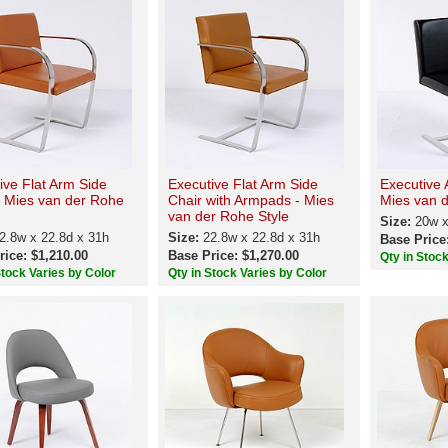
ive Flat Arm Side
Executive Flat Arm Side
Executive 
- Mies van der Rohe
Chair with Armpads - Mies
Mies van d
van der Rohe Style
Size:
20w x
2.8w x 22.8d x 31h
Size:
22.8w x 22.8d x 31h
Base Price
rice: $1,210.00
Base Price: $1,270.00
Qty in Stoc
Stock Varies by Color
Qty in Stock Varies by Color