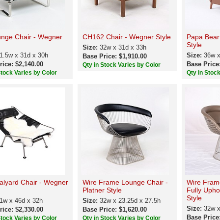
nge Chair - Wegner
CH162 Chair - Wegner Style
Papa Bear
Style
Size:
32w x 31d x 33h
1.5w x 31d x 30h
Size:
36w x
Base Price: $1,910.00
rice: $2,140.00
Base Price
Qty in Stock Varies by Color
Stock Varies by Color
Qty in Stoc
alyard Chair - Wegner
Wire Frame Lounge Chair -
Wire Fram
Platner Style
Fully Upho
Style
1w x 46d x 32h
Size:
32w x 23.25d x 27.5h
Size:
32w x
rice: $2,330.00
Base Price: $1,620.00
Base Price
Stock Varies by Color
Qty in Stock Varies by Color