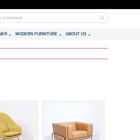
NER
MODERN FURNITURE
ABOUT US